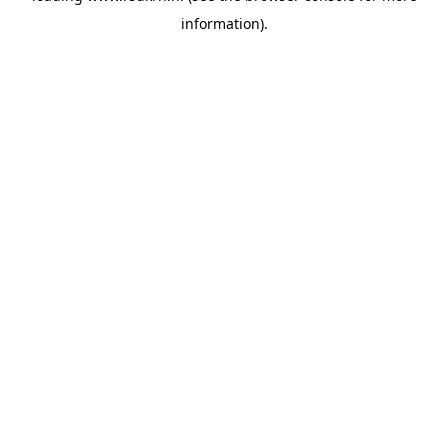
information)
.