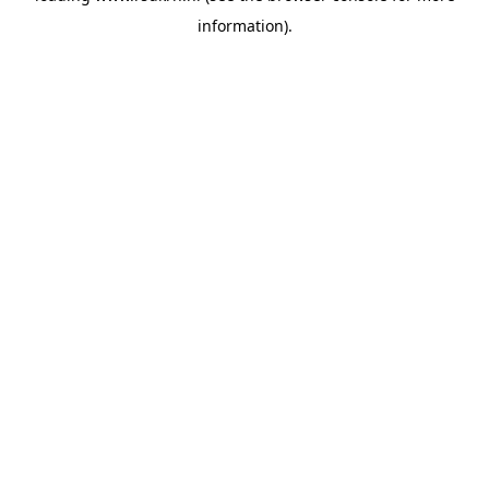
information)
.