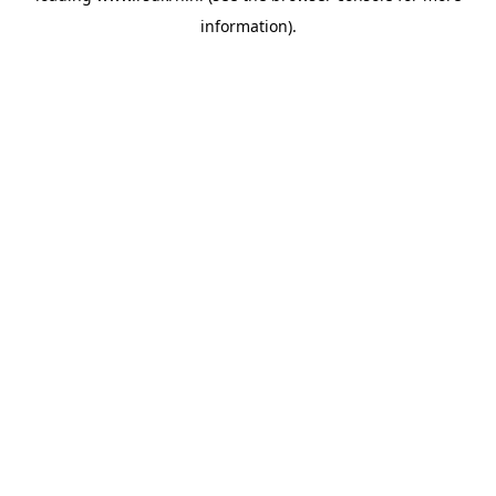
information)
.