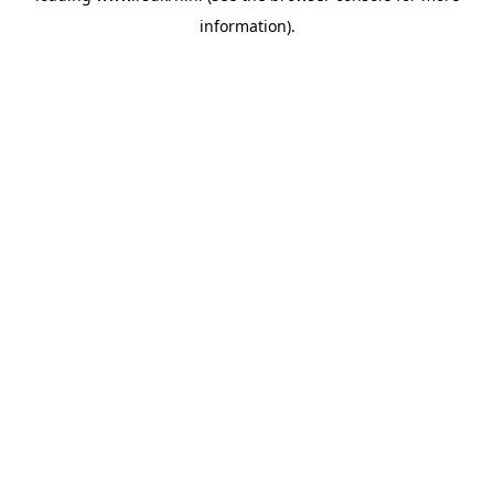
information)
.