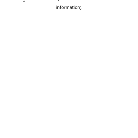
information)
.