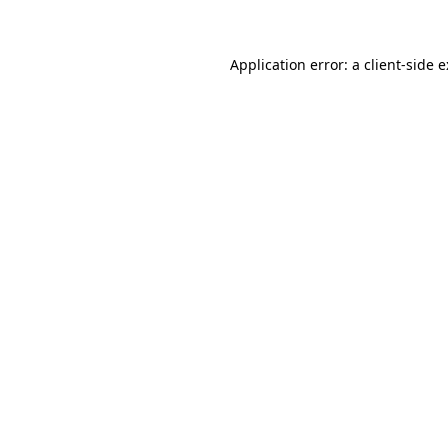
Application error: a client-side