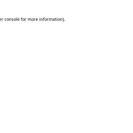
er console for more information)
.