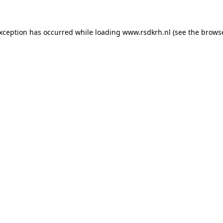
 exception has occurred
while loading
www.rsdkrh.nl
(see the brows